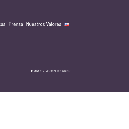
sas
Prensa
Nuestros Valores
HOME
/
JOHN BECKER