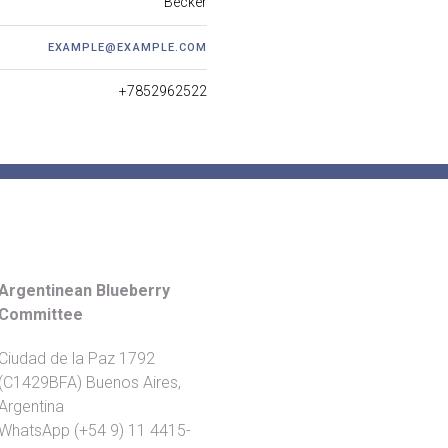
Becker
EXAMPLE@EXAMPLE.COM
+7852962522
Argentinean Blueberry
Committee
Ciudad de la Paz 1792
(C1429BFA) Buenos Aires,
Argentina
WhatsApp (+54 9) 11 4415-