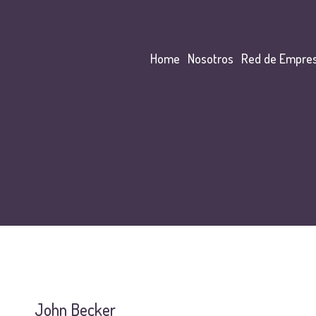
Home
Nosotros
Red de Empre
John Becker