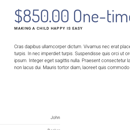
$850.00 One-tim
MAKING A CHILD HAPPY IS EASY
Cras dapibus ullamcorper dictum. Vivamus nec erat placera
turpis. In nec imperdiet turpis. Suspendisse quis orci ut or
ipsum. Integer eget sagittis nulla. Praesent consectetur 
non lacus dui. Mauris tortor diam, laoreet quis commodo 
John