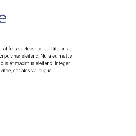
e
t felis scelerisque porttitor in ac
ci pulvinar eleifend. Nulla eu mattis
lacus et maximus eleifend. Integer
vitae, sodales vel augue.