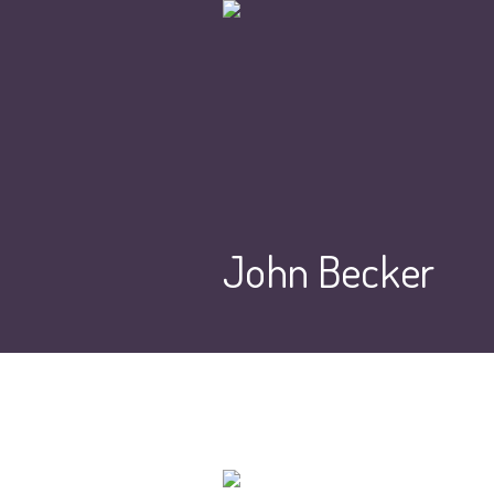
John Becker