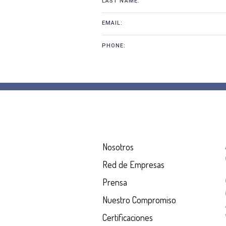
LAST NAME:
EMAIL:
PHONE:
Nosotros
Red de Empresas
Prensa
Nuestro Compromiso
Certificaciones