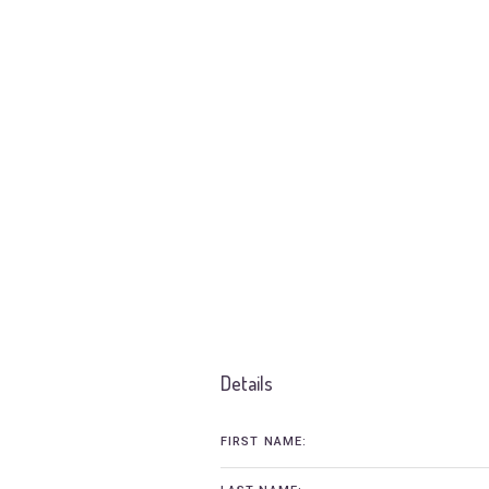
Details
FIRST NAME: